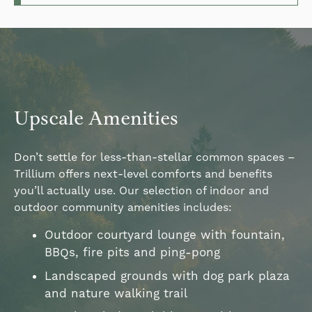
Upscale Amenities
Don’t settle for less-than-stellar common spaces –
Trillium offers next-level comforts and benefits
you’ll actually use. Our selection of indoor and
outdoor community amenities includes:
Outdoor courtyard lounge with fountain,
BBQs, fire pits and ping-pong
Landscaped grounds with dog park plaza
and nature walking trail