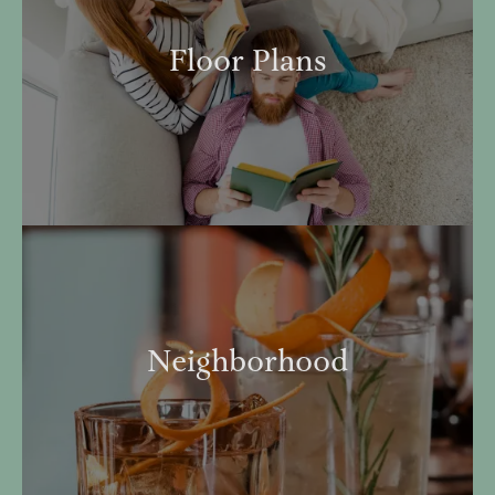
Floor Plans
Neighborhood