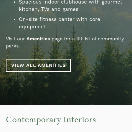
Spacious indoor clubhouse with gourmet
kitchen, TVs and games
On-site fitness center with core
equipment
Visit our
Amenities
page for a fill list of community
perks.
VIEW ALL AMENITIES
Contemporary Interiors