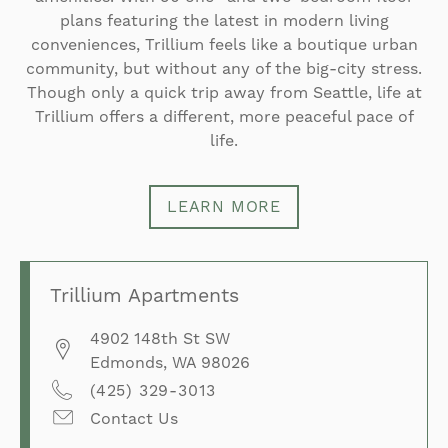
plans featuring the latest in modern living
conveniences, Trillium feels like a boutique urban
community, but without any of the big-city stress.
Though only a quick trip away from Seattle, life at
Trillium offers a different, more peaceful pace of
life.
LEARN MORE
Trillium Apartments
4902 148th St SW
Edmonds
,
WA
98026
(425) 329-3013
Contact Us