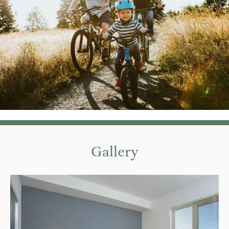
Gallery