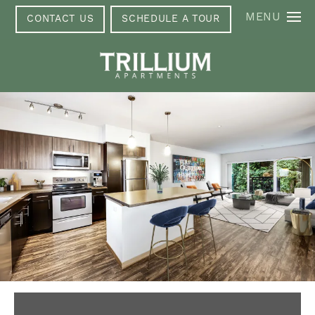
MENU
CONTACT US
SCHEDULE A TOUR
Floor Plans
Gallery
Virtual Tours
Amenities
Neighborhood
Amenities
Map & Directions
Pet Friendly