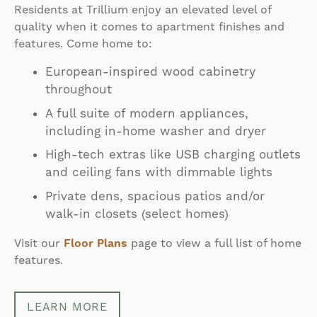
Residents at Trillium enjoy an elevated level of
quality when it comes to apartment finishes and
features. Come home to:
European-inspired wood cabinetry
throughout
A full suite of modern appliances,
including in-home washer and dryer
High-tech extras like USB charging outlets
and ceiling fans with dimmable lights
Private dens, spacious patios and/or
walk-in closets (select homes)
Visit our
Floor Plans
page to view a full list of home
features.
LEARN MORE