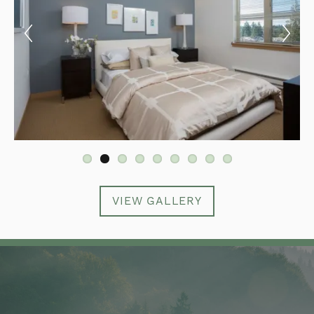
VIEW GALLERY