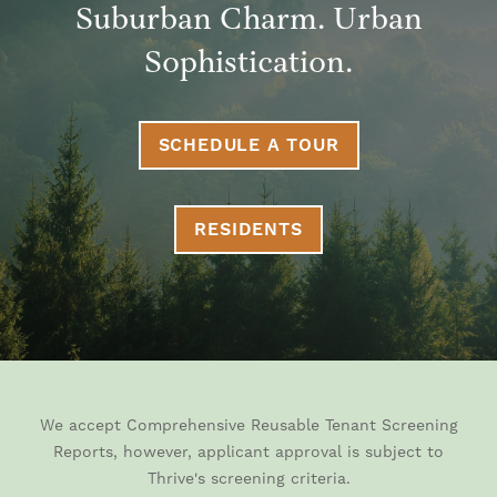
Suburban Charm. Urban
Sophistication.
SCHEDULE A TOUR
RESIDENTS
We accept Comprehensive Reusable Tenant Screening
Reports, however, applicant approval is subject to
Thrive's screening criteria.