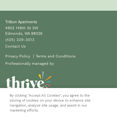
Trillium Apartments
4902 148th St SW
Edmonds
,
WA
98026
(425) 329-3013
Contact Us
Privacy Policy
Terms and Conditions
Professionally managed by
By clicking “Accept All Cookies”, you agree to the
Copyright ©
2026
Trillium Apartments
storing of cookies on your device to enhance site
navigation, analyze site usage, and assist in our
Equal Opportunity Housing
Handicap Friendly
marketing efforts.