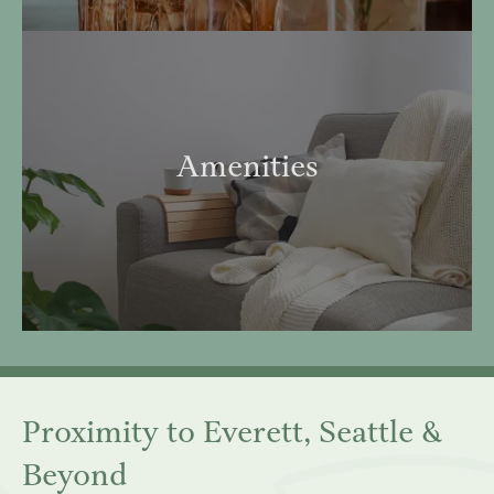
Amenities
Proximity to Everett, Seattle &
Beyond