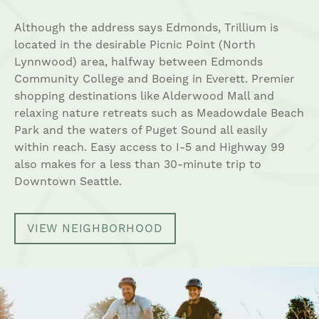
Although the address says Edmonds, Trillium is
located in the desirable Picnic Point (North
Lynnwood) area, halfway between Edmonds
Community College and Boeing in Everett. Premier
shopping destinations like Alderwood Mall and
relaxing nature retreats such as Meadowdale Beach
Park and the waters of Puget Sound all easily
within reach. Easy access to I-5 and Highway 99
also makes for a less than 30-minute trip to
Downtown Seattle.
VIEW NEIGHBORHOOD