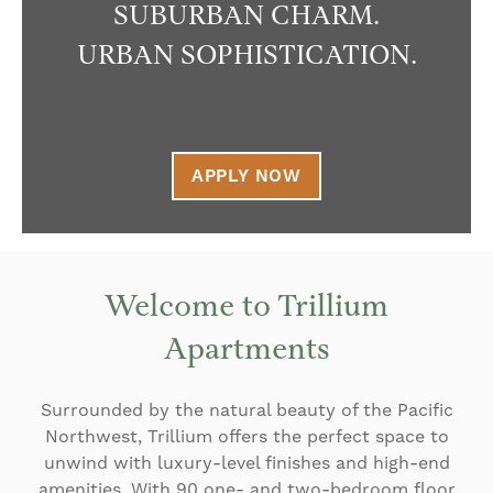
SUBURBAN CHARM.
URBAN SOPHISTICATION.
APPLY NOW
Welcome to Trillium
Apartments
Surrounded by the natural beauty of the Pacific
Northwest, Trillium offers the perfect space to
unwind with luxury-level finishes and high-end
amenities. With 90 one- and two-bedroom floor